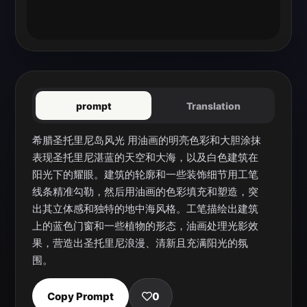
prompt
Translation
希腊圣托里尼岛风光 用油画的明亮色彩和大胆涂抹
表现圣托里尼湛蓝的天空和大海，以及白色建筑在
阳光下的耀眼。建筑的轮廓和一些装饰细节用工笔
线条精准勾勒，然后用油画的色彩填充和塑造，突
出其立体感和独特的地中海风格。工笔描绘出建筑
上的蓝色门窗和一些植物的形态，油画处理光影效
果，营造出圣托里尼浪漫、清新且充满阳光的氛
围。
Copy Prompt
0