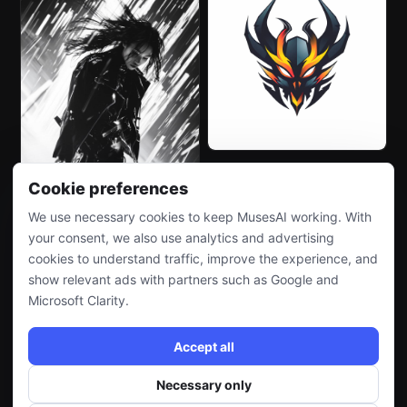
Cookie preferences
We use necessary cookies to keep MusesAI working. With
your consent, we also use analytics and advertising
cookies to understand traffic, improve the experience, and
show relevant ads with partners such as Google and
Microsoft Clarity.
Accept all
Necessary only