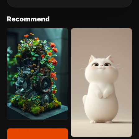
Recommend