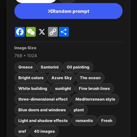
Random prompt
Facebook
WeChat
X
Copy
Share
Link
Image Size
768 * 1024
Greece
Santorini
Oil painting
Bright colors
Azure Sky
The ocean
White building
sunlight
Fine brush lines
three-dimensional effect
Mediterranean style
Blue doors and windows
plant
Light and shadow effects
romantic
Fresh
sref
40 images