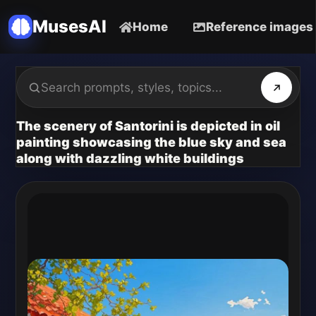
MusesAI
Home
Reference images
The scenery of Santorini is depicted in oil
painting showcasing the blue sky and sea
along with dazzling white buildings