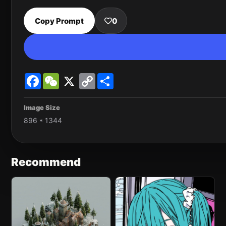
Copy Prompt
0
Facebook
WeChat
X
Copy
Share
Link
Image Size
896 * 1344
Recommend