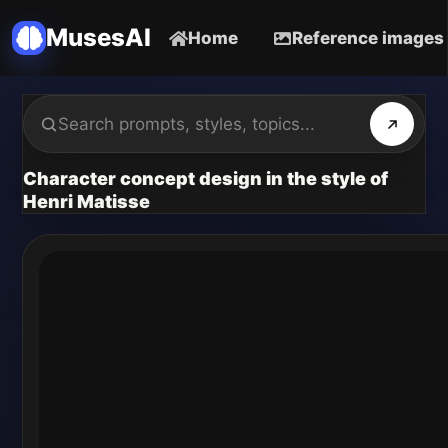
MusesAI
Home
Reference images
Character concept design in the style of
Henri Matisse