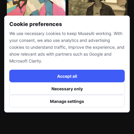
Cookie preferences
We use necessary cookies to keep MusesAI working. With
your consent, we also use analytics and advertising
cookies to understand traffic, improve the experience, and
show relevant ads with partners such as Google and
Microsoft Clarity.
Accept all
Necessary only
Manage settings