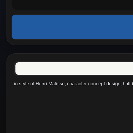
in style of Henri Matisse, character concept design, half 