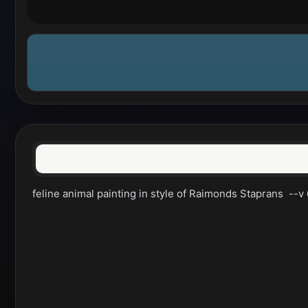
feline animal painting in style of Raimonds Staprans  --v 