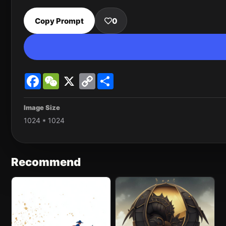
Copy Prompt
0
Facebook
WeChat
X
Copy
Share
Link
Image Size
1024 * 1024
Recommend