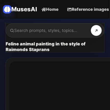
MusesAI
Home
Reference images
Feline animal painting in the style of
Raimonds Staprans