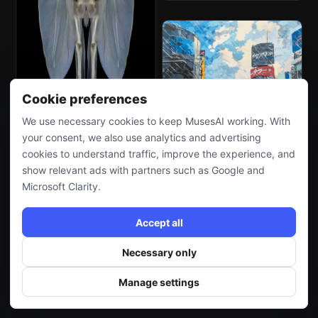
Cookie preferences
We use necessary cookies to keep MusesAI working. With
your consent, we also use analytics and advertising
cookies to understand traffic, improve the experience, and
show relevant ads with partners such as Google and
Microsoft Clarity.
Accept all
Necessary only
Manage settings