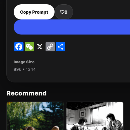
Copy Prompt
0
Facebook
WeChat
X
Copy
Share
Link
Image Size
896 * 1344
Recommend