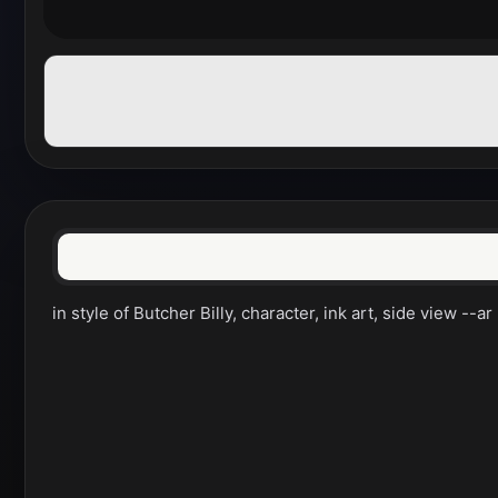
in style of Butcher Billy, character, ink art, side view --ar 