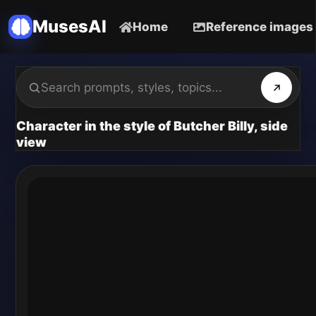
MusesAI
Home
Reference images
Character in the style of Butcher Billy, side
view