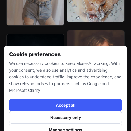
Cookie preferences
We use necessary cookies to keep MusesAI working. With
your consent, we also use analytics and advertising
cookies to understand traffic, improve the experience, and
show relevant ads with partners such as Google and
Microsoft Clarity.
Accept all
Necessary only
Manage settings