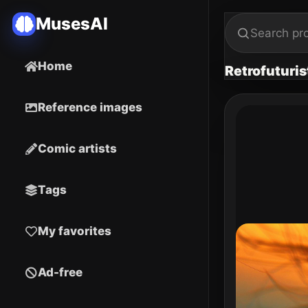
MusesAI
Home
Retrofuturis
Reference images
Comic artists
Tags
My favorites
Ad-free