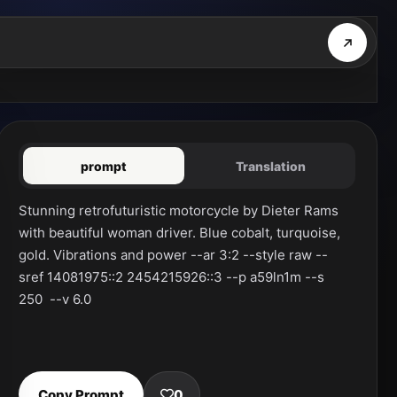
prompt
Translation
Stunning retrofuturistic motorcycle by Dieter Rams 
with beautiful woman driver. Blue cobalt, turquoise, 
gold. Vibrations and power --ar 3:2 --style raw --
sref 14081975::2 2454215926::3 --p a59ln1m --s 
250  --v 6.0
Copy Prompt
0