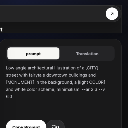
t
prompt
Translation
Low angle architectural illustration of a [CITY] 
street with fairytale downtown buildings and 
[MONUMENT] in the background, a [light COLOR] 
and white color scheme, minimalism, --ar 2:3 --v 
6.0
Copy Prompt
0