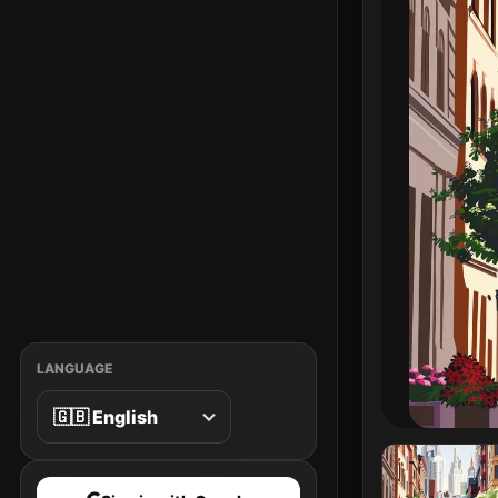
LANGUAGE