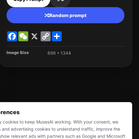
Random prompt
Facebook
WeChat
X
Copy
Share
Link
Image Size
896 * 1344
erences
 cookies to keep MusesAI working. With your consent, we
s and advertising cookies to understand traffic, improve the
show relevant ads with partners such as Google and Microsoft