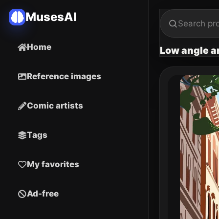
MusesAI
Home
Low angle arc
Reference images
Comic artists
Tags
My favorites
Ad-free