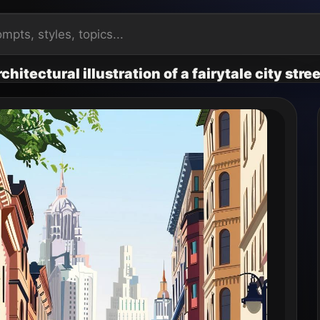
hitectural illustration of a fairytale city stree