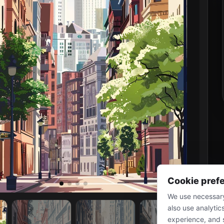
Cookie pref
We use necessary
also use analytic
experience, and 