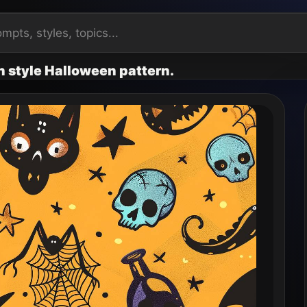
n style Halloween pattern.