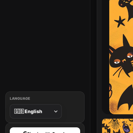
LANGUAGE