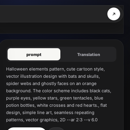
prompt
Translation
Halloween elements pattern, cute cartoon style, 
vector illustration design with bats and skulls, 
spider webs and ghostly faces on an orange 
background. The color scheme includes black cats, 
purple eyes, yellow stars, green tentacles, blue 
potion bottles, white crosses and red hearts., flat 
design, simple line art, seamless repeating 
patterns, vector graphics, 2D --ar 2:3 --v 6.0