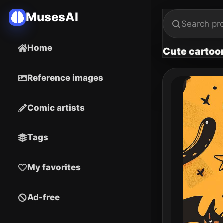
MusesAI
Home
Cute cartoo
Reference images
Comic artists
Tags
My favorites
Ad-free