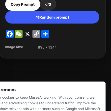
Copy Prompt
0
Random prompt
Facebook
WeChat
X
Copy
Share
Link
Image Size
896 * 1344
erences
 cookies to keep MusesAI working. With your consent, we
s and advertising cookies to understand traffic, improve the
show relevant ads with partners such as Google and Microsoft