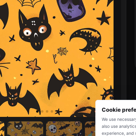
Cookie pref
We use necessary
also use analytic
experience, and 