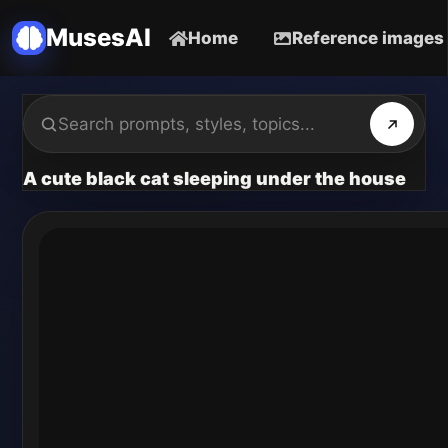
MusesAI
Home
Reference images
A cute black cat sleeping under the house