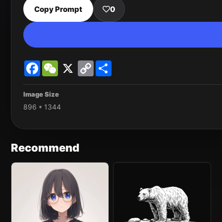
Copy Prompt
0
Facebook
WeChat
X
Copy
Share
Link
Image Size
896 * 1344
Recommend