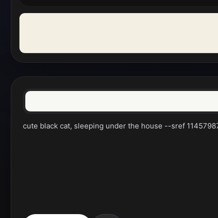
cute black cat, sleeping under the house --sref 114579878