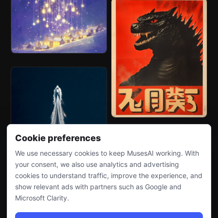
Cookie preferences
We use necessary cookies to keep MusesAI working. With
your consent, we also use analytics and advertising
cookies to understand traffic, improve the experience, and
show relevant ads with partners such as Google and
Microsoft Clarity.