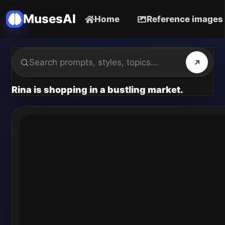
MusesAI
Home
Reference images
Rina is shopping in a bustling market.