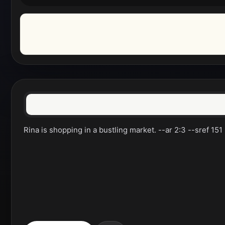
Rina is shopping in a bustling market. --ar 2:3 --sref 151 