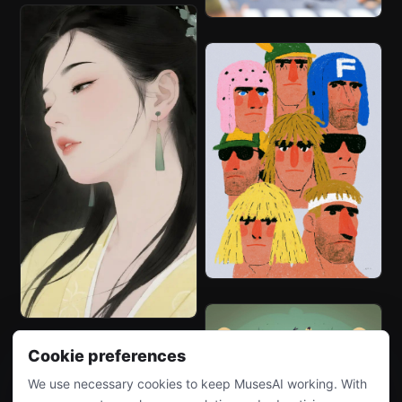
Cookie preferences
We use necessary cookies to keep MusesAI working. With