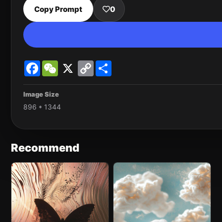
Copy Prompt
0
Facebook
WeChat
X
Copy
Share
Link
Image Size
896 * 1344
Recommend