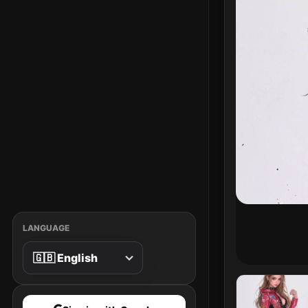
LANGUAGE