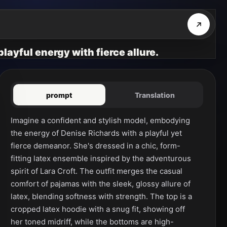
layful energy with fierce allure.
prompt
Translation
Imagine a confident and stylish model, embodying 
the energy of Denise Richards with a playful yet 
fierce demeanor. She's dressed in a chic, form-
fitting latex ensemble inspired by the adventurous 
spirit of Lara Croft. The outfit merges the casual 
comfort of pajamas with the sleek, glossy allure of 
latex, blending softness with strength. The top is a 
cropped latex hoodie with a snug fit, showing off 
her toned midriff, while the bottoms are high-