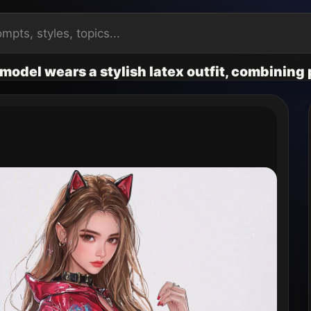
model wears a stylish latex outfit, combining p