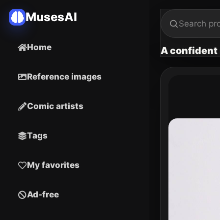
MusesAI
Home
A confident 
Reference images
Comic artists
Tags
My favorites
Ad-free