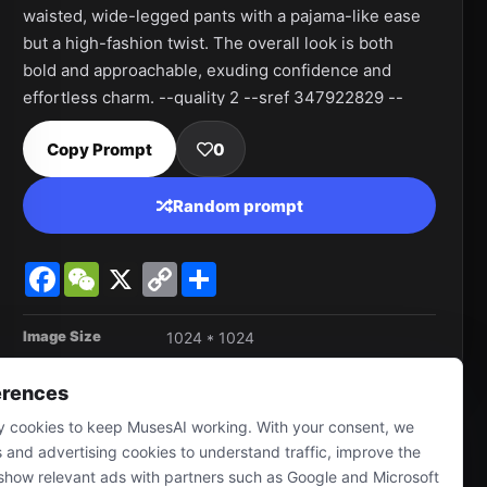
waisted, wide-legged pants with a pajama-like ease 
but a high-fashion twist. The overall look is both 
bold and approachable, exuding confidence and 
effortless charm. --quality 2 --sref 347922829 --
personalize jqd8uhy --stylize 750 --v 6.1
Copy Prompt
0
Random prompt
Facebook
WeChat
X
Copy
Share
Link
Image Size
1024 * 1024
erences
 cookies to keep MusesAI working. With your consent, we
s and advertising cookies to understand traffic, improve the
show relevant ads with partners such as Google and Microsoft