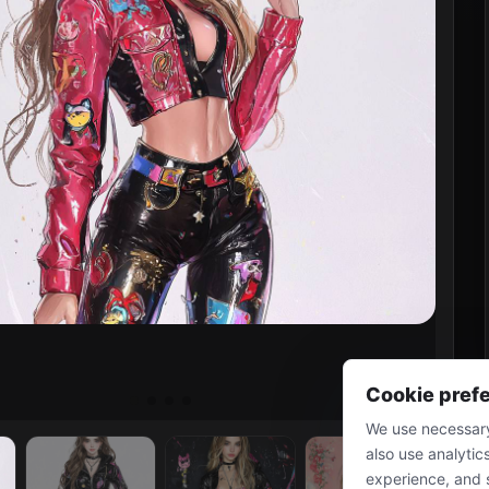
Cookie pref
We use necessary
also use analytic
experience, and 