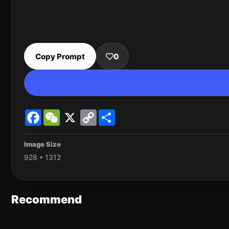
Copy Prompt
0
Facebook
WeChat
X
Copy
Share
Link
Image Size
928 * 1312
Recommend