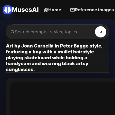
MusesAI
Home
Reference images
Art by Joan Cornellà in Peter Bagge style,
featuring a boy with a mullet hairstyle
playing skateboard while holding a
handycam and wearing black artsy
sunglasses.