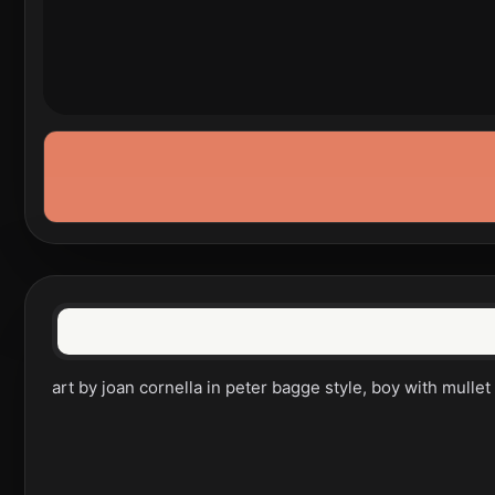
art by joan cornella in peter bagge style, boy with mulle