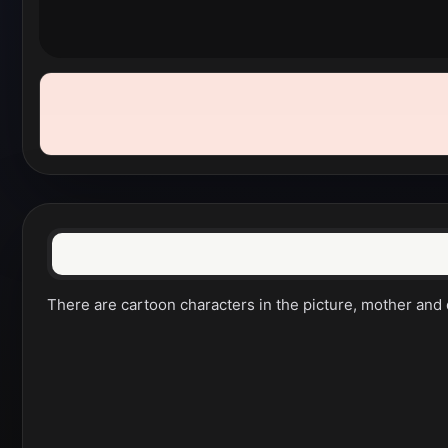
There are cartoon characters in the picture, mother and da