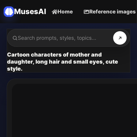
MusesAI
Home
Reference images
Cartoon characters of mother and
daughter, long hair and small eyes, cute
style.