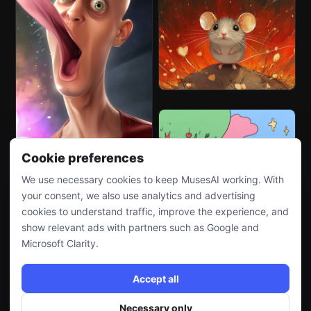
Cookie preferences
We use necessary cookies to keep MusesAI working. With
your consent, we also use analytics and advertising
cookies to understand traffic, improve the experience, and
show relevant ads with partners such as Google and
Microsoft Clarity.
Accept all
Necessary only