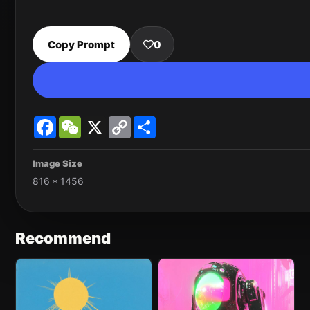
Copy Prompt
0
Facebook
WeChat
X
Copy
Share
Link
Image Size
816 * 1456
Recommend