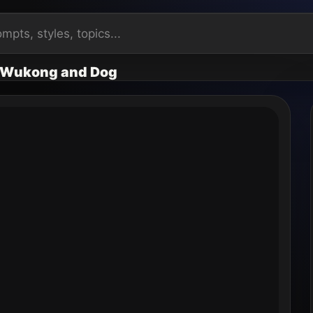
: Wukong and Dog