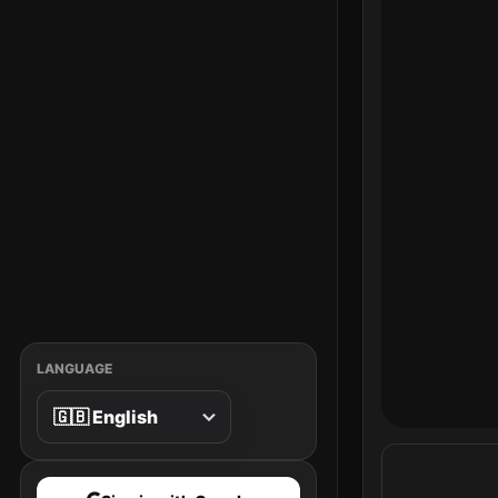
LANGUAGE