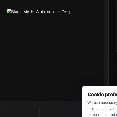
Cookie pref
We use necessary
also use analytic
experience, and 