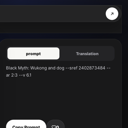
prompt
Translation
Black Myth: Wukong and dog --sref 2402873484 --
ar 2:3 --v 6.1
Copy Prompt
0