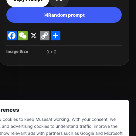
Random prompt
Facebook
WeChat
X
Copy
Share
Link
Image Size
0 * 0
erences
 cookies to keep MusesAI working. With your consent, we
s and advertising cookies to understand traffic, improve the
show relevant ads with partners such as Google and Microsoft