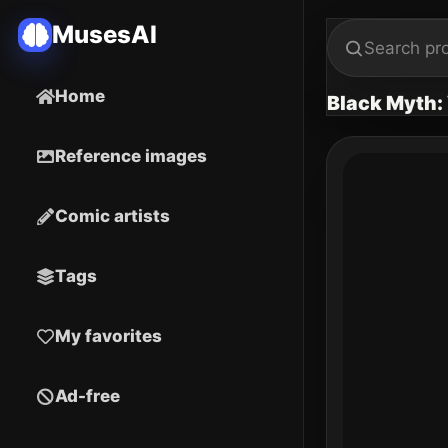
MusesAI
Home
Black Myth
Reference images
Comic artists
Tags
My favorites
Ad-free