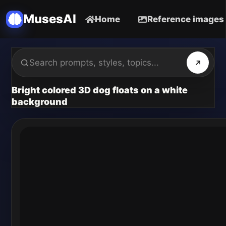
MusesAI
Home
Reference images
Bright colored 3D dog floats on a white
background