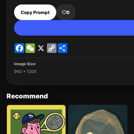
Copy Prompt
0
Facebook
WeChat
X
Copy
Share
Link
Image Size
960 * 1200
Recommend