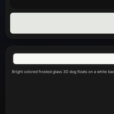
Bright colored frosted glass 3D dog floats on a white ba