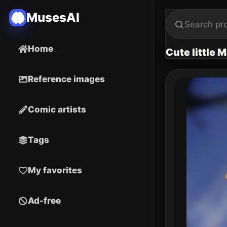
MusesAI
Home
Cute little M
Reference images
Comic artists
Tags
My favorites
Ad-free