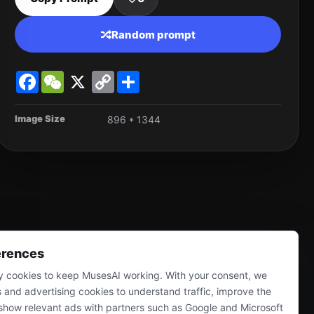
Random prompt
Facebook
WeChat
X
Copy
Share
Link
Image Size
896 * 1344
erences
 cookies to keep MusesAI working. With your consent, we
s and advertising cookies to understand traffic, improve the
show relevant ads with partners such as Google and Microsoft