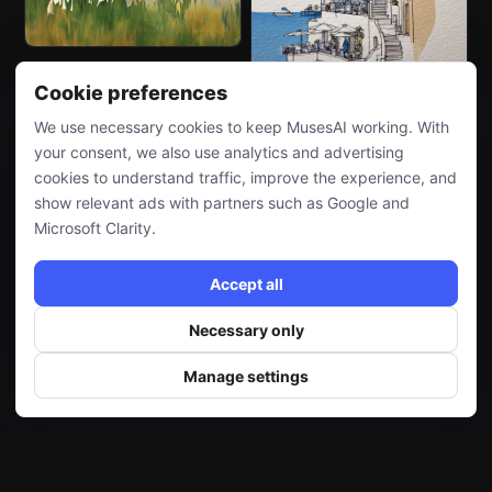
Cookie preferences
We use necessary cookies to keep MusesAI working. With
your consent, we also use analytics and advertising
cookies to understand traffic, improve the experience, and
show relevant ads with partners such as Google and
Microsoft Clarity.
Accept all
Necessary only
Manage settings