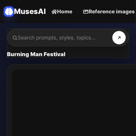
MusesAI
Home
Reference images
Burning Man Festival