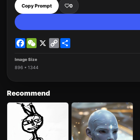
Copy Prompt
0
Facebook
WeChat
X
Copy
Share
Link
Image Size
896 * 1344
Recommend