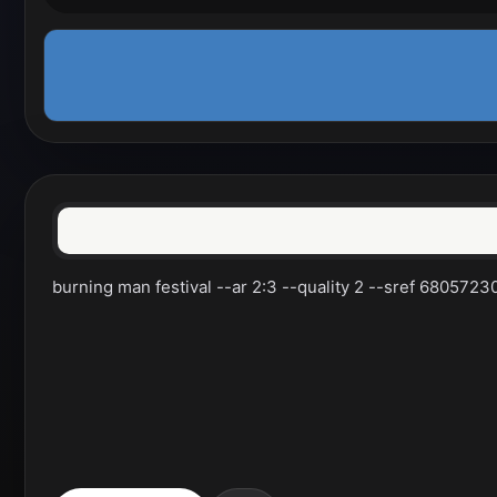
burning man festival --ar 2:3 --quality 2 --sref 680572301