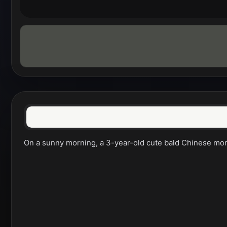
On a sunny morning, a 3-year-old cute bald Chinese monk w