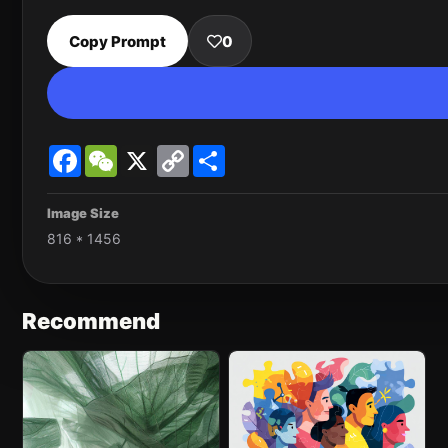
Copy Prompt
0
Facebook
WeChat
X
Copy
Share
Link
Image Size
816 * 1456
Recommend