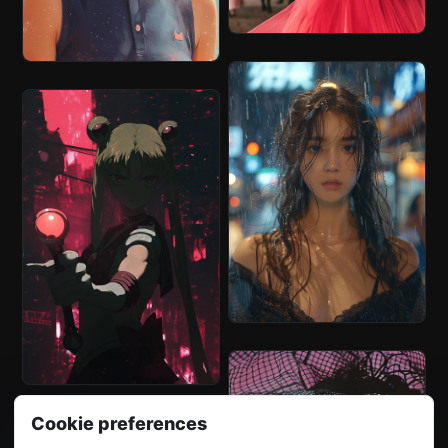
Cookie preferences