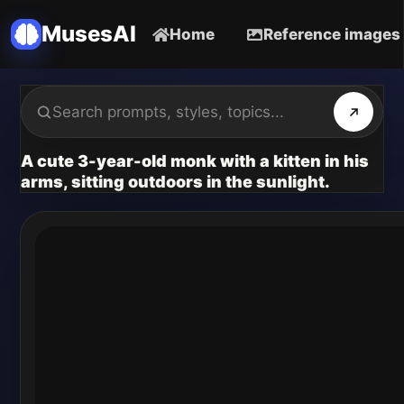
MusesAI
Home
Reference images
A cute 3-year-old monk with a kitten in his
arms, sitting outdoors in the sunlight.