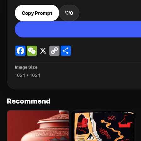
Copy Prompt
0
Facebook
WeChat
X
Copy
Share
Link
Image Size
1024 * 1024
Recommend