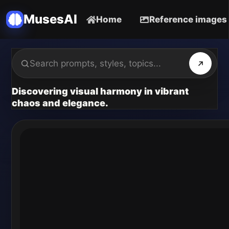
MusesAI
Home
Reference images
Discovering visual harmony in vibrant
chaos and elegance.