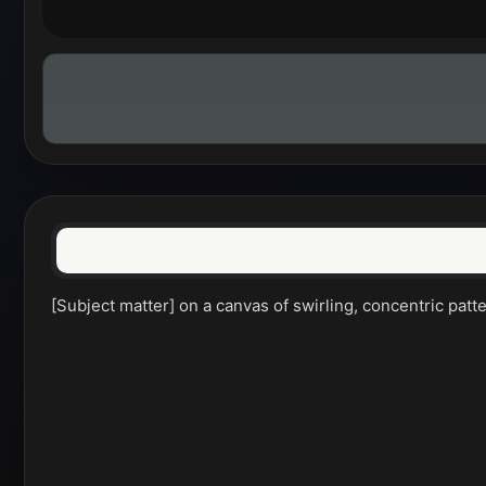
[Subject matter] on a canvas of swirling, concentric pat