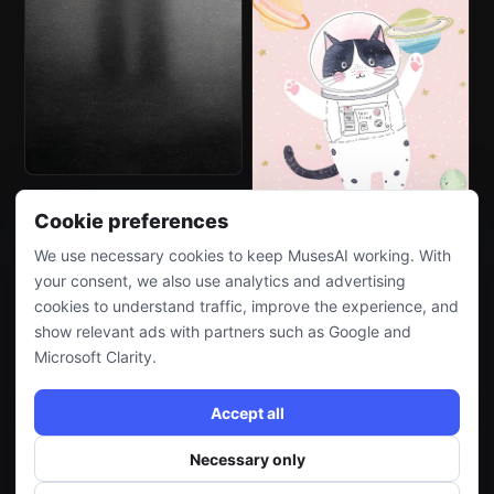
Cookie preferences
We use necessary cookies to keep MusesAI working. With
your consent, we also use analytics and advertising
cookies to understand traffic, improve the experience, and
show relevant ads with partners such as Google and
Microsoft Clarity.
Accept all
Necessary only