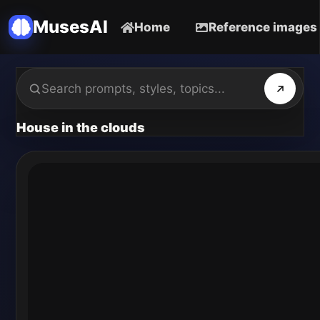
MusesAI
Home
Reference images
House in the clouds