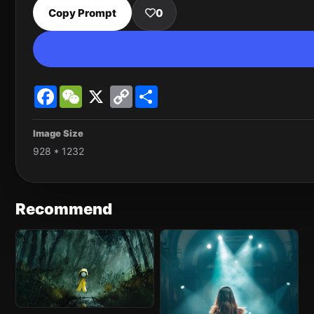
Copy Prompt
0
Facebook
WeChat
X
Copy
Share
Link
Image Size
928 * 1232
Recommend