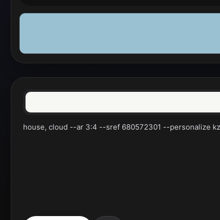
house, cloud --ar 3:4 --sref 680572301 --personalize kzil