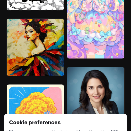
Cookie preferences