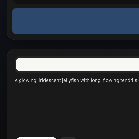
A glowing, iridescent jellyfish with long, flowing tendri