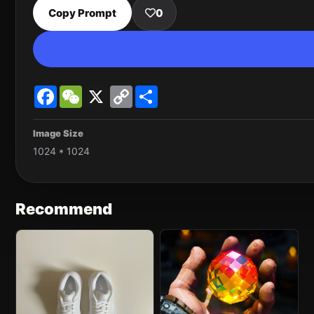
Copy Prompt
0
Facebook
WeChat
X
Copy
Share
Link
Image Size
1024 * 1024
Recommend