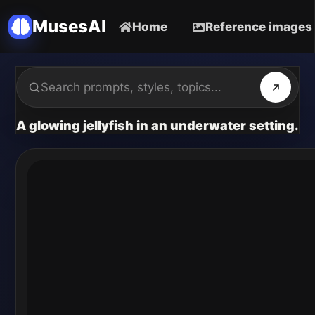
MusesAI
Home
Reference images
A glowing jellyfish in an underwater setting.