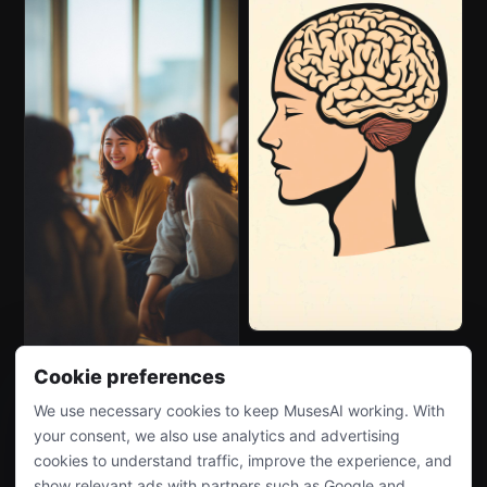
Cookie preferences
We use necessary cookies to keep MusesAI working. With
your consent, we also use analytics and advertising
cookies to understand traffic, improve the experience, and
show relevant ads with partners such as Google and