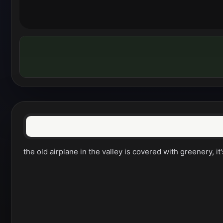
the old airplane in the valley is covered with greenery, it'