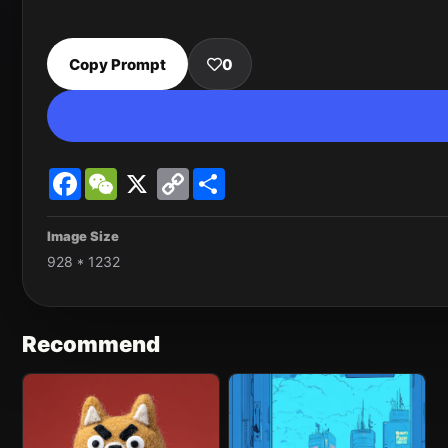
Copy Prompt
0
Facebook
WeChat
X
Copy
Share
Link
Image Size
928 * 1232
Recommend