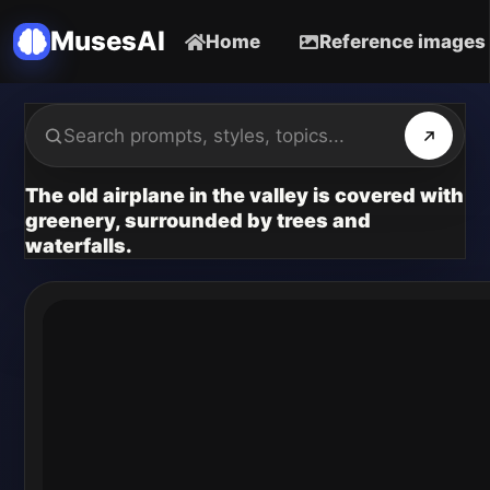
MusesAI
Home
Reference images
The old airplane in the valley is covered with
greenery, surrounded by trees and
waterfalls.