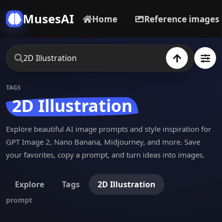
MusesAI
Home
Reference images
TAGS
2D Illustration
Explore beautiful AI image prompts and style inspiration for
GPT Image 2, Nano Banana, Midjourney, and more. Save
your favorites, copy a prompt, and turn ideas into images.
Explore
Tags
2D Illustration
prompt