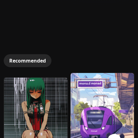
Recommended