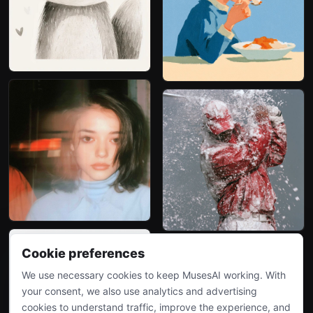
Cookie preferences
We use necessary cookies to keep MusesAI working. With
your consent, we also use analytics and advertising
cookies to understand traffic, improve the experience, and