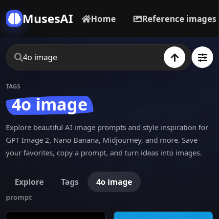
MusesAI
Home
Reference images
TAGS
4o image
Explore beautiful AI image prompts and style inspiration for
GPT Image 2, Nano Banana, Midjourney, and more. Save
your favorites, copy a prompt, and turn ideas into images.
Explore
Tags
4o image
prompt