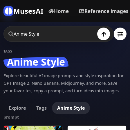
MusesAI
Home
Reference images
TAGS
Anime Style
Explore beautiful AI image prompts and style inspiration for
GPT Image 2, Nano Banana, Midjourney, and more. Save
your favorites, copy a prompt, and turn ideas into images.
Explore
Tags
Anime Style
prompt