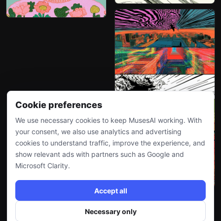
Cookie preferences
We use necessary cookies to keep MusesAI working. With
your consent, we also use analytics and advertising
cookies to understand traffic, improve the experience, and
show relevant ads with partners such as Google and
Microsoft Clarity.
Accept all
Necessary only
More