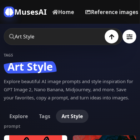
MusesAI
Home
Reference images
TAGS
Art Style
Explore beautiful AI image prompts and style inspiration for
GPT Image 2, Nano Banana, Midjourney, and more. Save
your favorites, copy a prompt, and turn ideas into images.
Explore
Tags
Art Style
prompt