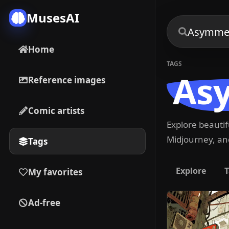
MusesAI
Home
TAGS
As
Reference images
Comic artists
Explore beauti
Midjourney, and
Tags
Explore
T
My favorites
Ad-free