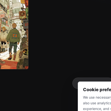
More
Cookie pref
We use necessary
also use analytic
experience, and 