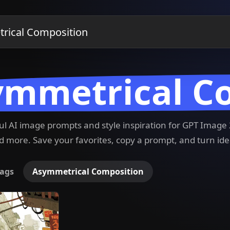
ymmetrical C
ful AI image prompts and style inspiration for GPT Imag
 more. Save your favorites, copy a prompt, and turn ide
ags
Asymmetrical Composition