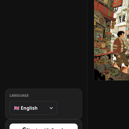
LANGUAGE