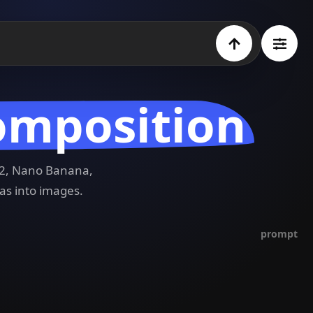
omposition
e 2, Nano Banana,
as into images.
prompt