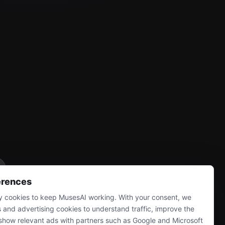
erences
 cookies to keep MusesAI working. With your consent, we
s and advertising cookies to understand traffic, improve the
show relevant ads with partners such as Google and Microsoft