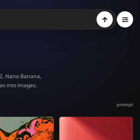
e 2, Nano Banana,
as into images.
prompt