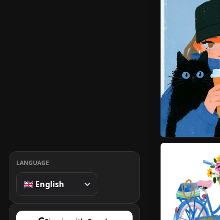
LANGUAGE