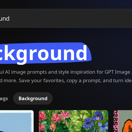
ckground
ful AI image prompts and style inspiration for GPT Imag
 more. Save your favorites, copy a prompt, and turn ide
ags
Background