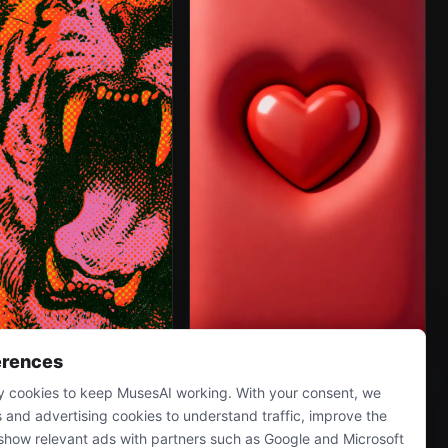
erences
 cookies to keep MusesAI working. With your consent, we
s and advertising cookies to understand traffic, improve the
show relevant ads with partners such as Google and Microsoft