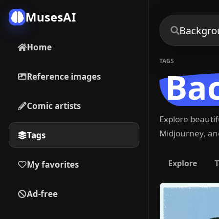
MusesAI
Home
TAGS
Ba
Reference images
Comic artists
Explore beauti
Midjourney, and
Tags
Explore
T
My favorites
Ad-free