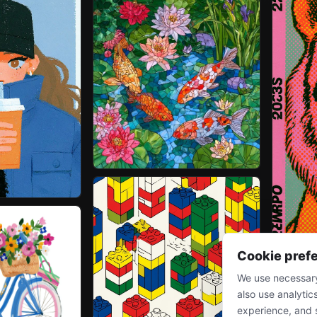
Cookie pref
We use necessary
also use analytic
experience, and 