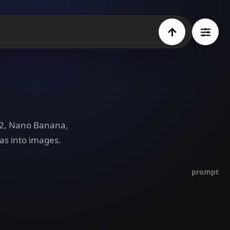
e 2, Nano Banana,
as into images.
prompt