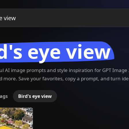
d's eye view
ful AI image prompts and style inspiration for GPT Imag
 more. Save your favorites, copy a prompt, and turn ide
ags
Bird's eye view