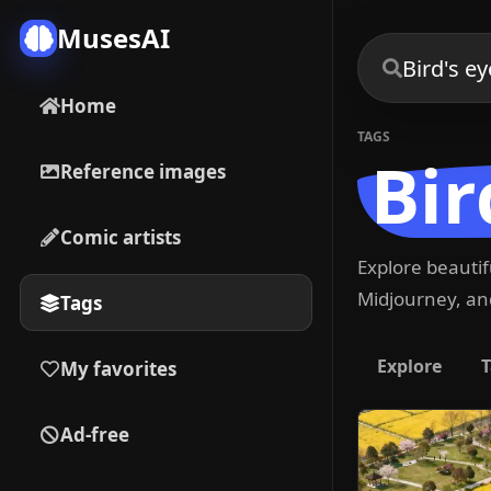
MusesAI
Home
TAGS
Bir
Reference images
Comic artists
Explore beauti
Midjourney, and
Tags
Explore
T
My favorites
Ad-free