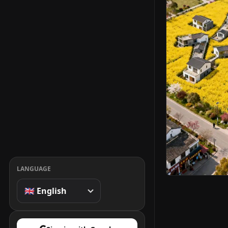
LANGUAGE