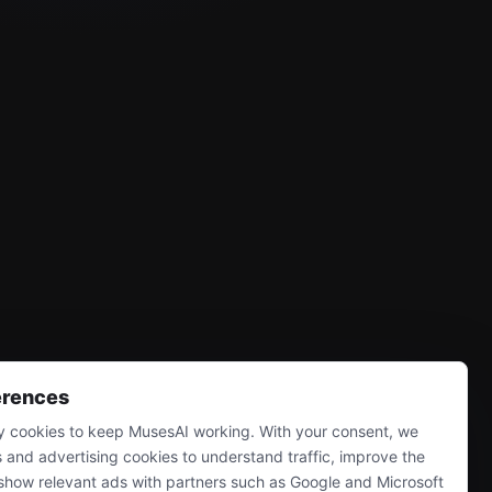
erences
 cookies to keep MusesAI working. With your consent, we
s and advertising cookies to understand traffic, improve the
show relevant ads with partners such as Google and Microsoft