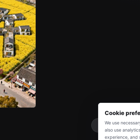
Cookie pref
We use necessary
More
also use analytic
experience, and 