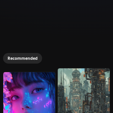
Recommended