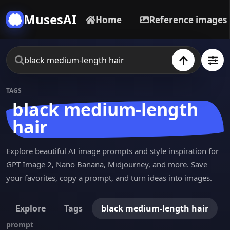
MusesAI
Home
Reference images
TAGS
black medium-length
hair
Explore beautiful AI image prompts and style inspiration for
GPT Image 2, Nano Banana, Midjourney, and more. Save
your favorites, copy a prompt, and turn ideas into images.
Explore
Tags
black medium-length hair
prompt