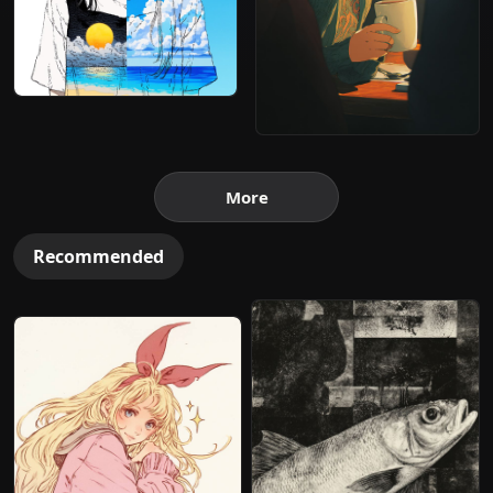
More
Recommended