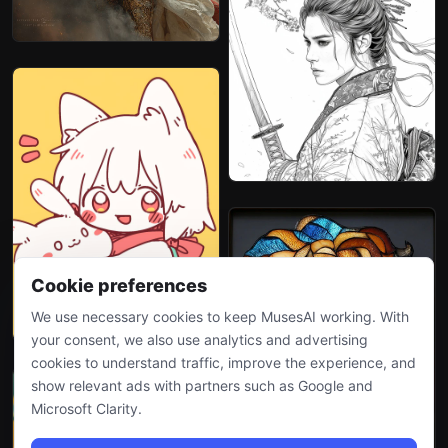
Cookie preferences
We use necessary cookies to keep MusesAI working. With
your consent, we also use analytics and advertising
cookies to understand traffic, improve the experience, and
show relevant ads with partners such as Google and
Microsoft Clarity.