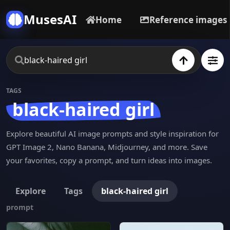
MusesAI
Home
Reference images
TAGS
black-haired girl
Explore beautiful AI image prompts and style inspiration for
GPT Image 2, Nano Banana, Midjourney, and more. Save
your favorites, copy a prompt, and turn ideas into images.
Explore
Tags
black-haired girl
prompt