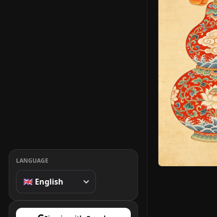
LANGUAGE