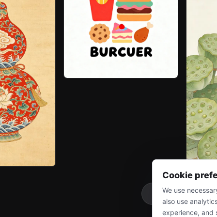
Cookie pref
We use necessary
More
also use analytic
experience, and 