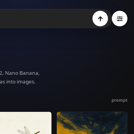
e 2, Nano Banana,
as into images.
prompt