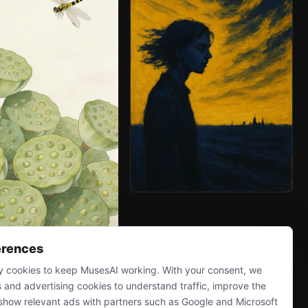
erences
 cookies to keep MusesAI working. With your consent, we
s and advertising cookies to understand traffic, improve the
show relevant ads with partners such as Google and Microsoft