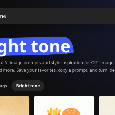
ght tone
ful AI image prompts and style inspiration for GPT Imag
 more. Save your favorites, copy a prompt, and turn ide
ags
Bright tone