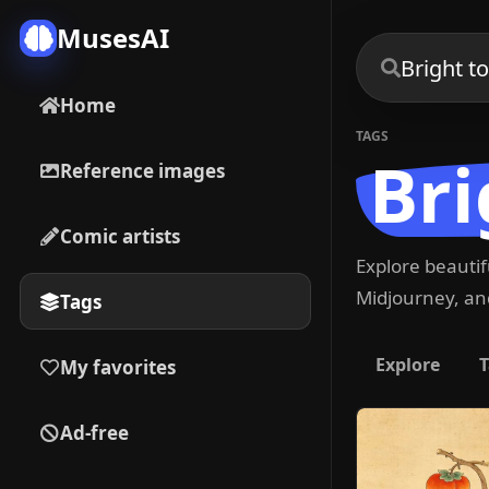
MusesAI
Home
TAGS
Bri
Reference images
Comic artists
Explore beauti
Midjourney, and
Tags
Explore
T
My favorites
Ad-free