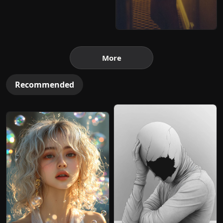
More
Recommended