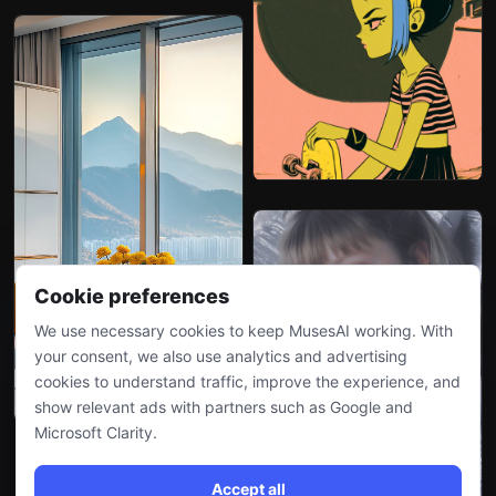
Cookie preferences
We use necessary cookies to keep MusesAI working. With
your consent, we also use analytics and advertising
cookies to understand traffic, improve the experience, and
show relevant ads with partners such as Google and
Microsoft Clarity.
Accept all