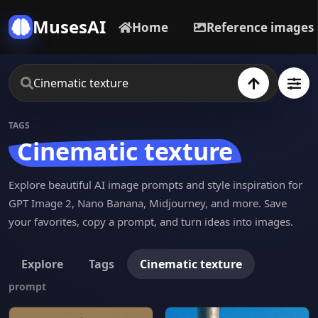
MusesAI
Home
Reference images
TAGS
Cinematic texture
Explore beautiful AI image prompts and style inspiration for
GPT Image 2, Nano Banana, Midjourney, and more. Save
your favorites, copy a prompt, and turn ideas into images.
Explore
Tags
Cinematic texture
prompt