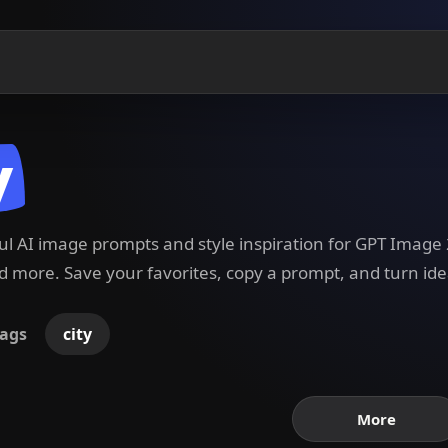
y
ful AI image prompts and style inspiration for GPT Imag
 more. Save your favorites, copy a prompt, and turn ide
ags
city
More