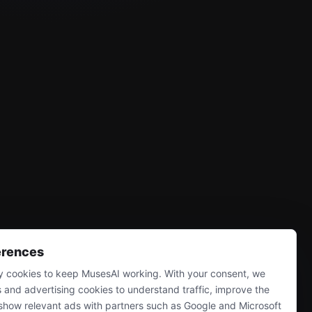
erences
 cookies to keep MusesAI working. With your consent, we
s and advertising cookies to understand traffic, improve the
show relevant ads with partners such as Google and Microsoft