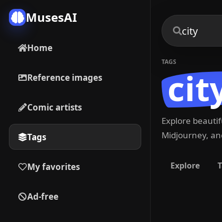
MusesAI
Home
TAGS
cit
Reference images
Comic artists
Explore beauti
Midjourney, and
Tags
Explore
T
My favorites
Ad-free