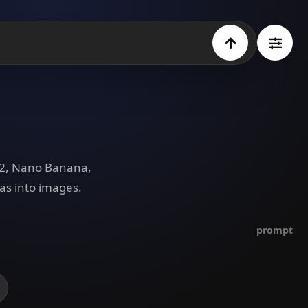
e 2, Nano Banana,
as into images.
prompt