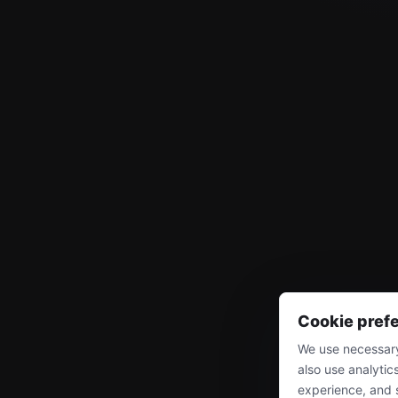
Cookie pref
We use necessary
also use analytic
experience, and 