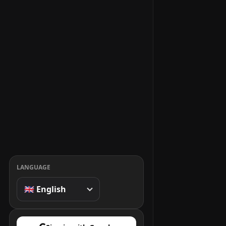
LANGUAGE