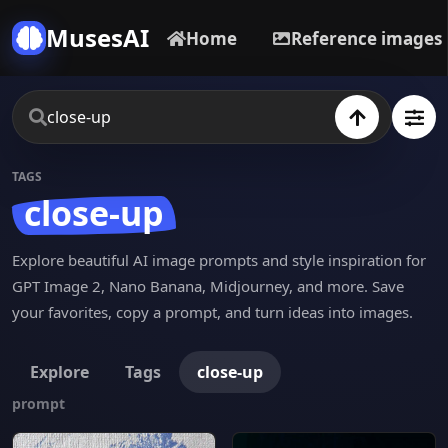
MusesAI
Home
Reference images
TAGS
close-up
Explore beautiful AI image prompts and style inspiration for
GPT Image 2, Nano Banana, Midjourney, and more. Save
your favorites, copy a prompt, and turn ideas into images.
Explore
Tags
close-up
prompt