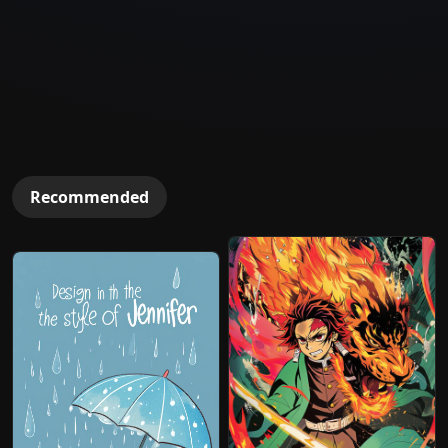
Recommended