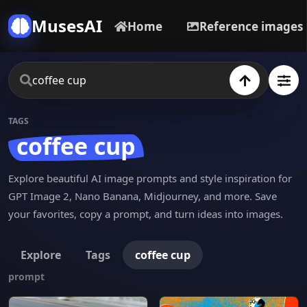
MusesAI
Home
Reference images
TAGS
coffee cup
Explore beautiful AI image prompts and style inspiration for
GPT Image 2, Nano Banana, Midjourney, and more. Save
your favorites, copy a prompt, and turn ideas into images.
Explore
Tags
coffee cup
prompt