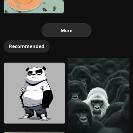
More
Recommended