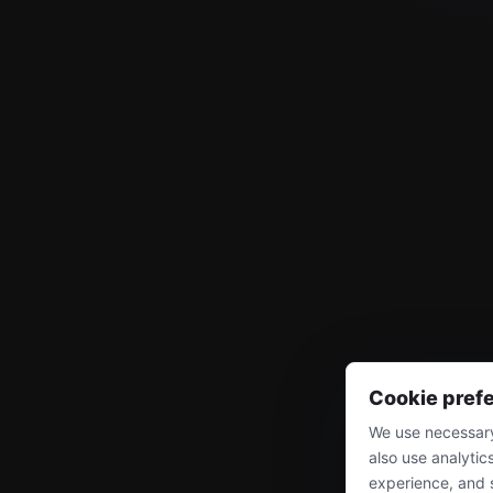
Cookie pref
We use necessary
also use analytic
experience, and 