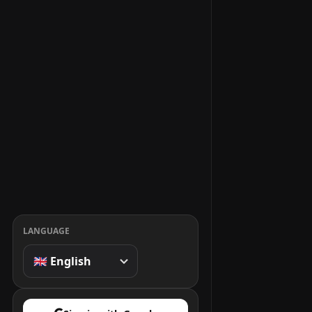
LANGUAGE