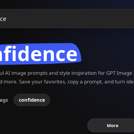
nfidence
ful AI image prompts and style inspiration for GPT Imag
 more. Save your favorites, copy a prompt, and turn ide
ags
confidence
More