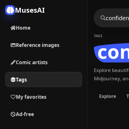
MusesAI
Home
TAGS
co
Reference images
Comic artists
Explore beauti
Midjourney, and
Tags
Explore
T
My favorites
Ad-free