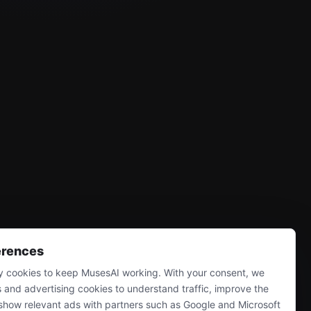
erences
 cookies to keep MusesAI working. With your consent, we
s and advertising cookies to understand traffic, improve the
show relevant ads with partners such as Google and Microsoft