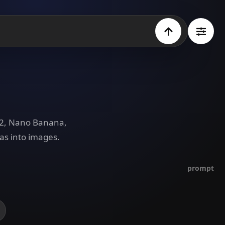
e 2, Nano Banana,
as into images.
prompt