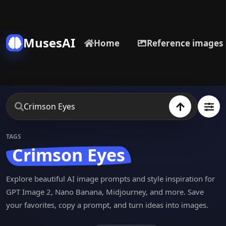
MusesAI
Home
Reference images
TAGS
Crimson Eyes
Explore beautiful AI image prompts and style inspiration for
GPT Image 2, Nano Banana, Midjourney, and more. Save
your favorites, copy a prompt, and turn ideas into images.