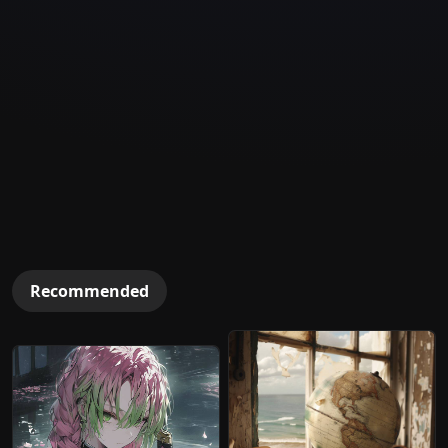
Recommended