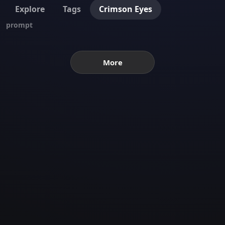
Explore
Tags
Crimson Eyes
prompt
More