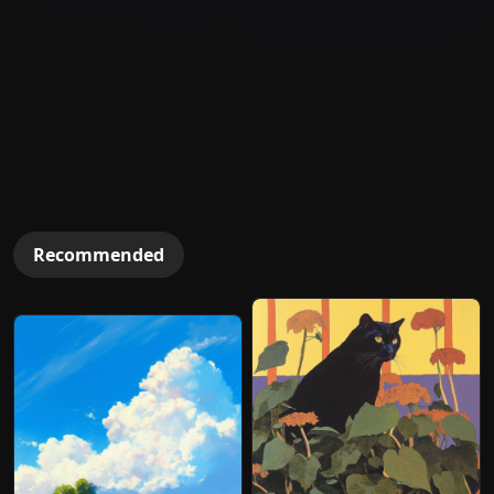
Recommended