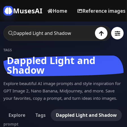
MusesAI
Home
Reference images
TAGS
Dappled Light and
Shadow
Explore beautiful AI image prompts and style inspiration for
GPT Image 2, Nano Banana, Midjourney, and more. Save
your favorites, copy a prompt, and turn ideas into images.
Explore
Tags
Dappled Light and Shadow
prompt