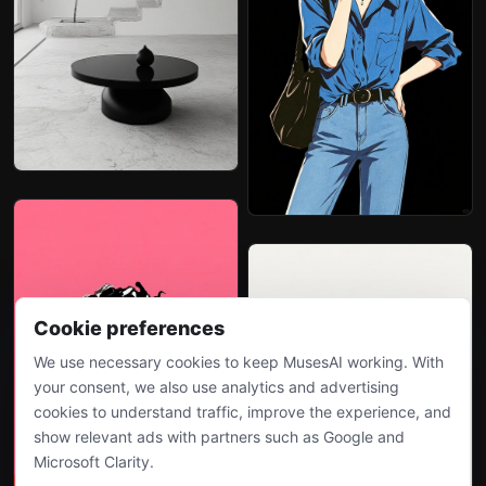
Cookie preferences
We use necessary cookies to keep MusesAI working. With
your consent, we also use analytics and advertising
cookies to understand traffic, improve the experience, and
show relevant ads with partners such as Google and
Microsoft Clarity.