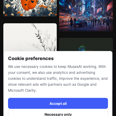
Cookie preferences
We use necessary cookies to keep MusesAI working. With
your consent, we also use analytics and advertising
cookies to understand traffic, improve the experience, and
show relevant ads with partners such as Google and
Microsoft Clarity.
Accept all
Necessary only