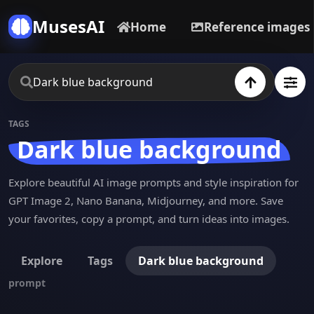
MusesAI
Home
Reference images
TAGS
Dark blue background
Explore beautiful AI image prompts and style inspiration for
GPT Image 2, Nano Banana, Midjourney, and more. Save
your favorites, copy a prompt, and turn ideas into images.
Explore
Tags
Dark blue background
prompt