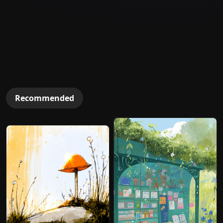
Recommended