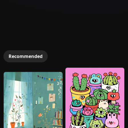
Recommended