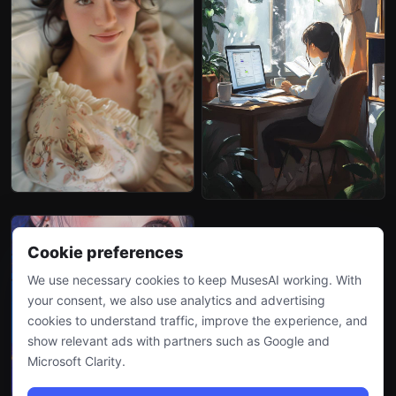
Cookie preferences
We use necessary cookies to keep MusesAI working. With
your consent, we also use analytics and advertising
cookies to understand traffic, improve the experience, and
show relevant ads with partners such as Google and
Microsoft Clarity.