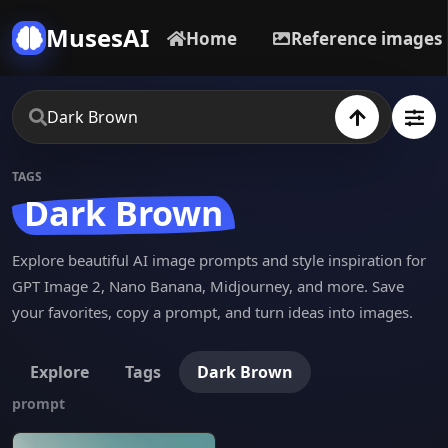
MusesAI
Home
Reference images
TAGS
Dark Brown
Explore beautiful AI image prompts and style inspiration for
GPT Image 2, Nano Banana, Midjourney, and more. Save
your favorites, copy a prompt, and turn ideas into images.
Explore
Tags
Dark Brown
prompt