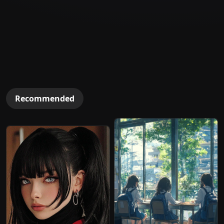
Recommended