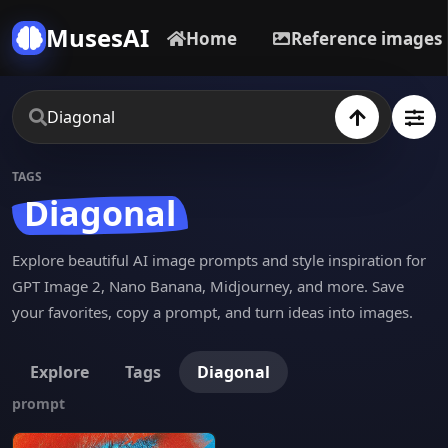
MusesAI
Home
Reference images
TAGS
Diagonal
Explore beautiful AI image prompts and style inspiration for
GPT Image 2, Nano Banana, Midjourney, and more. Save
your favorites, copy a prompt, and turn ideas into images.
Explore
Tags
Diagonal
prompt