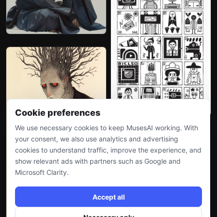
Cookie preferences
We use necessary cookies to keep MusesAI working. With
your consent, we also use analytics and advertising
cookies to understand traffic, improve the experience, and
show relevant ads with partners such as Google and
Microsoft Clarity.
Accept all