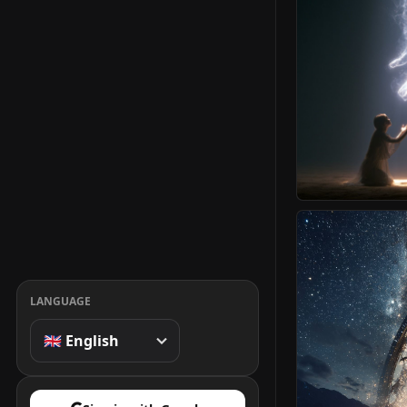
LANGUAGE