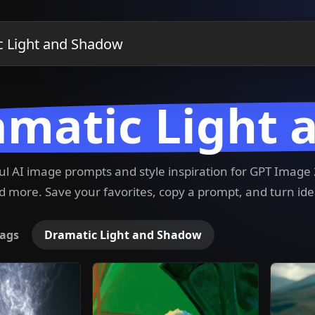
amatic Light
ful AI image prompts and style inspiration for GPT Imag
 more. Save your favorites, copy a prompt, and turn ide
ags
Dramatic Light and Shadow