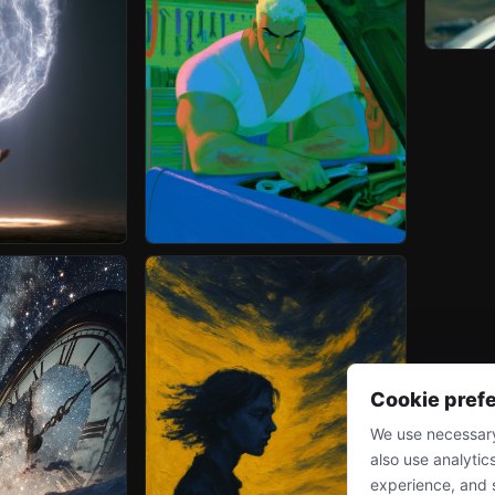
Cookie pref
We use necessary
also use analytic
experience, and 