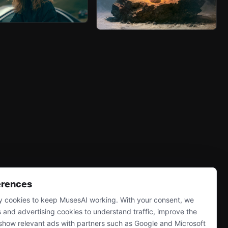
erences
 cookies to keep MusesAI working. With your consent, we
s and advertising cookies to understand traffic, improve the
show relevant ads with partners such as Google and Microsoft