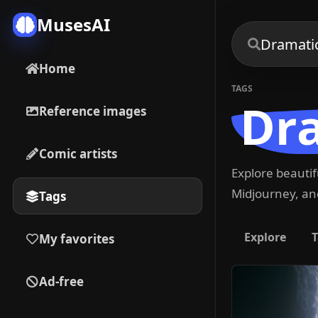
MusesAI
Home
TAGS
Dr
Reference images
Comic artists
Explore beauti
Midjourney, and
Tags
Explore
T
My favorites
Ad-free