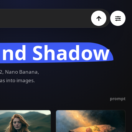
 and Shadow
e 2, Nano Banana,
as into images.
prompt