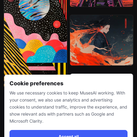
Cookie preferences
We use necessary cookies to keep MusesAI working. With
your consent, we also use analytics and advertising
cookies to understand traffic, improve the experience, and
show relevant ads with partners such as Google and
Microsoft Clarity.
Accept all