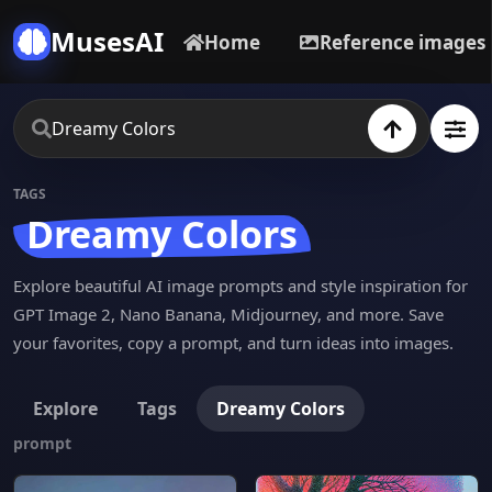
MusesAI
Home
Reference images
TAGS
Dreamy Colors
Explore beautiful AI image prompts and style inspiration for
GPT Image 2, Nano Banana, Midjourney, and more. Save
your favorites, copy a prompt, and turn ideas into images.
Explore
Tags
Dreamy Colors
prompt