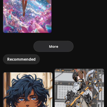
More
Recommended