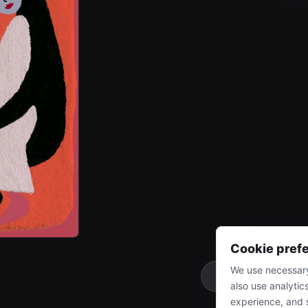
Cookie pref
We use necessary
More
also use analytic
experience, and 