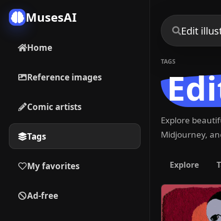
MusesAI
Home
TAGS
Edi
Reference images
Comic artists
Explore beauti
Midjourney, and
Tags
Explore
T
My favorites
Ad-free