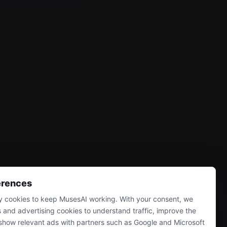
erences
 cookies to keep MusesAI working. With your consent, we
s and advertising cookies to understand traffic, improve the
show relevant ads with partners such as Google and Microsoft