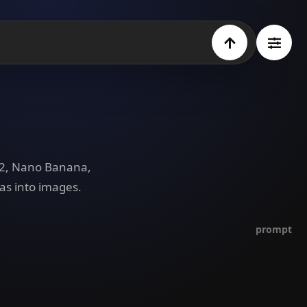
e 2, Nano Banana,
as into images.
prompt