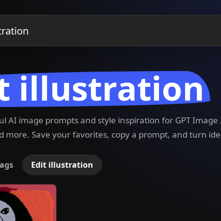
t illustration
ful AI image prompts and style inspiration for GPT Imag
 more. Save your favorites, copy a prompt, and turn ide
ags
Edit illustration