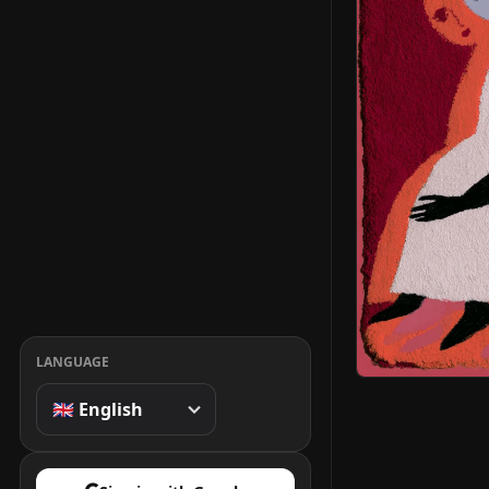
LANGUAGE