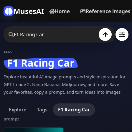
MusesAI
Home
Reference images
TAGS
F1 Racing Car
Explore beautiful AI image prompts and style inspiration for
GPT Image 2, Nano Banana, Midjourney, and more. Save
your favorites, copy a prompt, and turn ideas into images.
Explore
Tags
F1 Racing Car
prompt