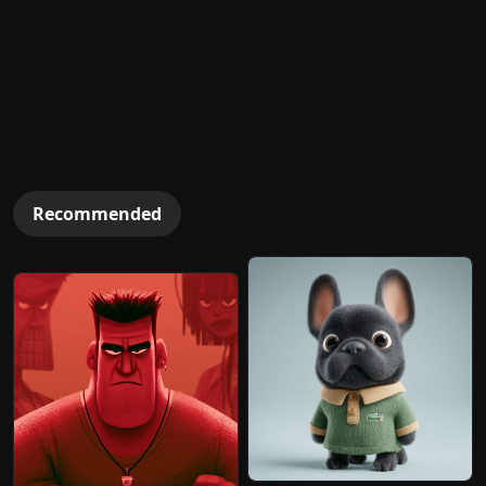
Recommended