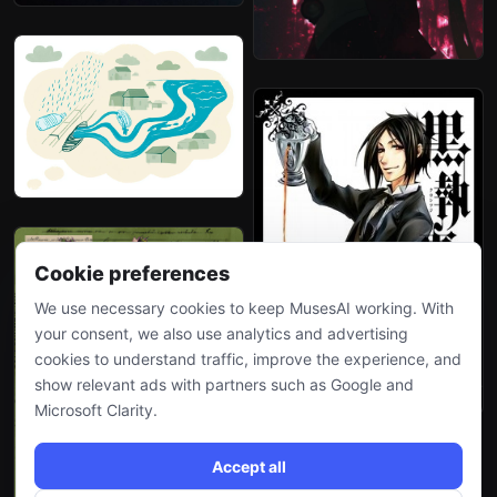
Cookie preferences
We use necessary cookies to keep MusesAI working. With
your consent, we also use analytics and advertising
cookies to understand traffic, improve the experience, and
show relevant ads with partners such as Google and
Microsoft Clarity.
Accept all