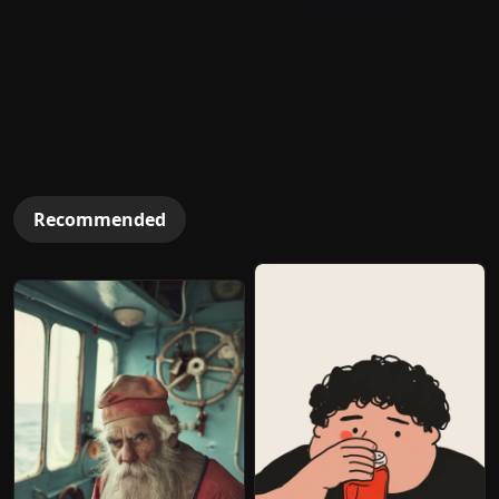
Recommended