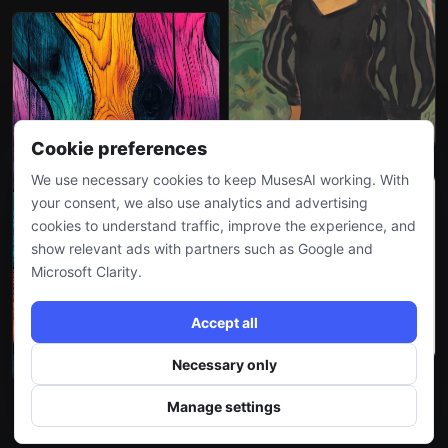
Cookie preferences
We use necessary cookies to keep MusesAI working. With
your consent, we also use analytics and advertising
cookies to understand traffic, improve the experience, and
show relevant ads with partners such as Google and
Microsoft Clarity.
Accept all
Necessary only
Manage settings