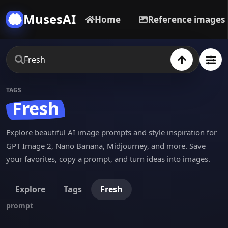
MusesAI
Home
Reference images
TAGS
Fresh
Explore beautiful AI image prompts and style inspiration for
GPT Image 2, Nano Banana, Midjourney, and more. Save
your favorites, copy a prompt, and turn ideas into images.
Explore
Tags
Fresh
prompt