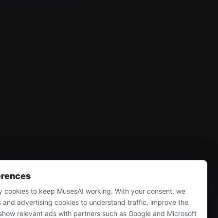
erences
 cookies to keep MusesAI working. With your consent, we
s and advertising cookies to understand traffic, improve the
show relevant ads with partners such as Google and Microsoft