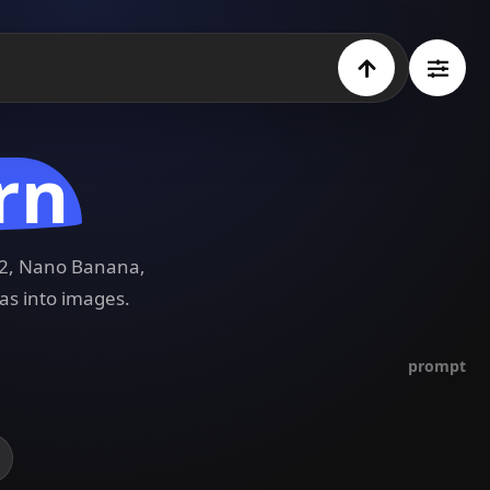
rn
e 2, Nano Banana,
as into images.
prompt