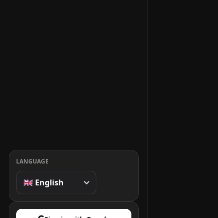
LANGUAGE