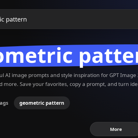
metric patte
ful AI image prompts and style inspiration for GPT Imag
 more. Save your favorites, copy a prompt, and turn ide
ags
geometric pattern
More