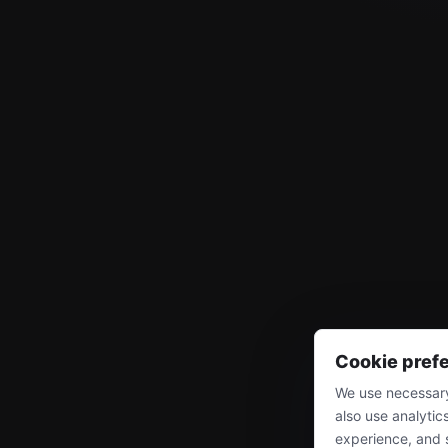
Cookie pref
We use necessary
also use analytic
experience, and 