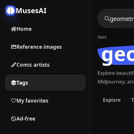
MusesAI
Home
TAGS
geo
Reference images
Comic artists
Explore beauti
Midjourney, and
Tags
Explore
T
My favorites
Ad-free