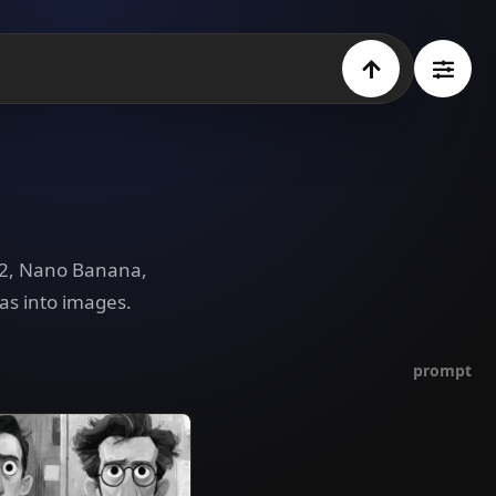
e 2, Nano Banana,
as into images.
prompt