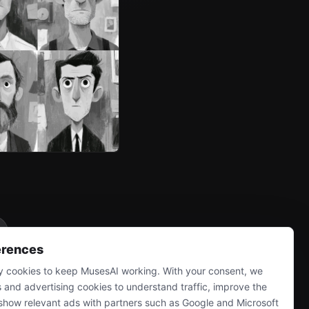
erences
 cookies to keep MusesAI working. With your consent, we
s and advertising cookies to understand traffic, improve the
show relevant ads with partners such as Google and Microsoft