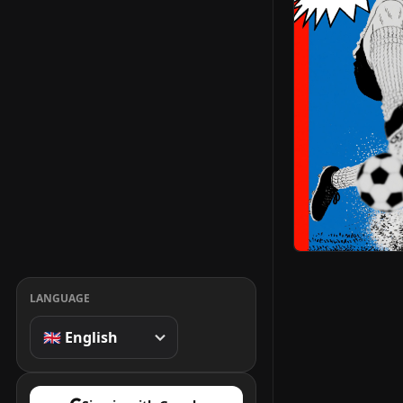
LANGUAGE