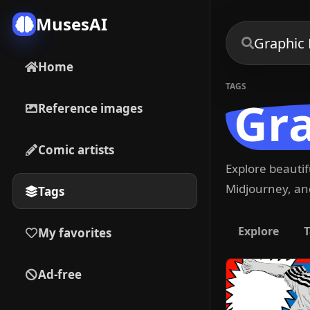
MusesAI
Home
TAGS
Gra
Reference images
Comic artists
Explore beauti
Midjourney, and
Tags
Explore
T
My favorites
Ad-free