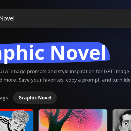
phic Novel
ful AI image prompts and style inspiration for GPT Imag
 more. Save your favorites, copy a prompt, and turn ide
ags
Graphic Novel