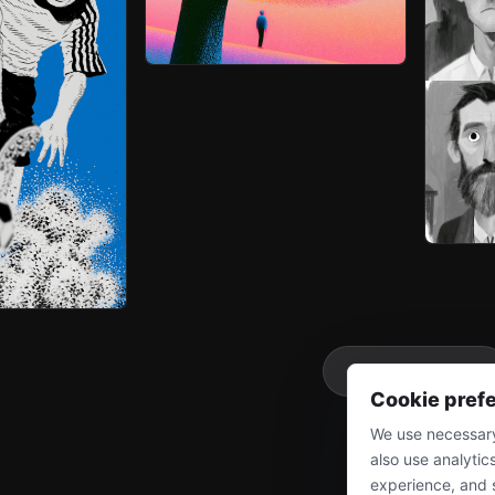
More
Cookie pref
We use necessary
also use analytic
experience, and 