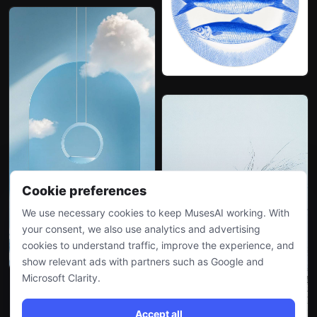
Cookie preferences
We use necessary cookies to keep MusesAI working. With
your consent, we also use analytics and advertising
cookies to understand traffic, improve the experience, and
show relevant ads with partners such as Google and
Microsoft Clarity.
Accept all