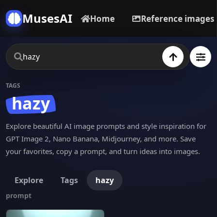
MusesAI
Home
Reference images
TAGS
hazy
Explore beautiful AI image prompts and style inspiration for
GPT Image 2, Nano Banana, Midjourney, and more. Save
your favorites, copy a prompt, and turn ideas into images.
Explore
Tags
hazy
prompt