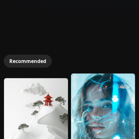
Recommended