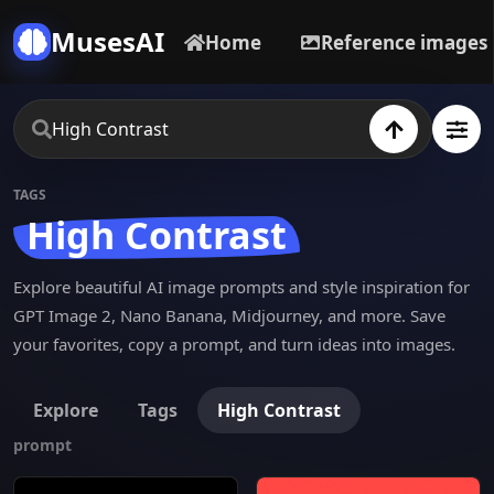
MusesAI
Home
Reference images
TAGS
High Contrast
Explore beautiful AI image prompts and style inspiration for
GPT Image 2, Nano Banana, Midjourney, and more. Save
your favorites, copy a prompt, and turn ideas into images.
Explore
Tags
High Contrast
prompt